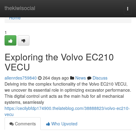
Home
thekiwisocial
Togg
navi
Home
1
Exploring the Volvo EC210
VECU
allenrdes759840
264 days ago
News
Discuss
Delving into the complex functionality of the Volvo EC210 VECU,
we uncover its essential role in optimizing excavator performance.
This digital control unit acts as the main hub for all mechanical
systems, seamlessly
https://cecilybfdp174900.thelateblog.com/38888823/volvo-ec210-
vecu
Comments
Who Upvoted