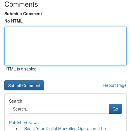
Comments
Submit a Comment
No HTML
HTML is disabled
Report Page
Search
Go
Published News
1
Boost Your Digital Marketing Operation: The...