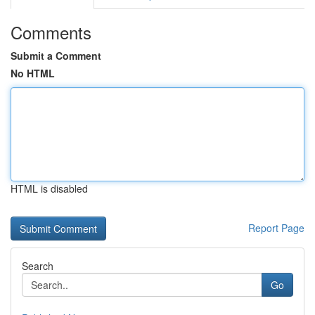
Comments
Submit a Comment
No HTML
HTML is disabled
Report Page
Search
Go