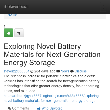
Home
thekiwisocial
Togg
navi
Home
1
Exploring Novel Battery
Materials for Next-Generation
Energy Storage
steveitqd863554
264 days ago
News
Discuss
The relentless increase for portable electronics and electric
vehicles has intensified the search for next-generation battery
technologies that offer greater energy density, faster charging
times, and extended
https://robertkjqy118867.loginblogin.com/46315358/exploring-
novel-battery-materials-for-next-generation-energy-storage
Comments
Who Upvoted