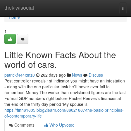
Home
thekiwisocial
Togg
navi
Home
1
Little Known Facts About the
world of cars.
patrickf444xmz0
262 days ago
News
Discuss
Pest controller reveals 1st indicator you might have an infestation
- along with the one particular task he'll 'never ever fail to
remember' Money The worse-than-envisioned figures are the last
Formal GDP numbers right before Rachel Reeves’s finances at
the end of the thirty day period 'My spouse is
https://finn61605.blog2learn.com/86021867/the-basic-principles-
of-contemporary-life
Comments
Who Upvoted