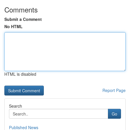
Comments
Submit a Comment
No HTML
HTML is disabled
Report Page
Search
Go
Published News