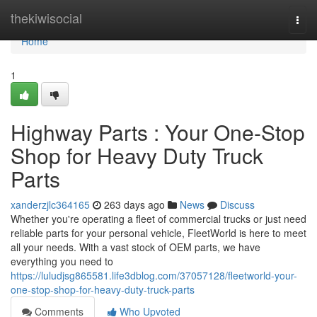
Home
thekiwisocial
Togg
navi
Home
1
Highway Parts : Your One-Stop
Shop for Heavy Duty Truck
Parts
xanderzjlc364165
263 days ago
News
Discuss
Whether you're operating a fleet of commercial trucks or just need
reliable parts for your personal vehicle, FleetWorld is here to meet
all your needs. With a vast stock of OEM parts, we have
everything you need to
https://luludjsg865581.life3dblog.com/37057128/fleetworld-your-
one-stop-shop-for-heavy-duty-truck-parts
Comments
Who Upvoted