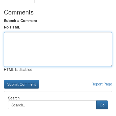
Comments
Submit a Comment
No HTML
HTML is disabled
Report Page
Search
Go