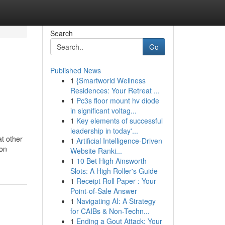
Search
Go
Published News
1
{Smartworld Wellness
Residences: Your Retreat ...
1
Pc3s floor mount hv diode
in significant voltag...
1
Key elements of successful
leadership in today'...
t other
1
Artificial Intelligence-Driven
ion
Website Ranki...
1
10 Bet High Ainsworth
Slots: A High Roller's Guide
1
Receipt Roll Paper : Your
Point-of-Sale Answer
1
Navigating AI: A Strategy
for CAIBs & Non-Techn...
1
Ending a Gout Attack: Your