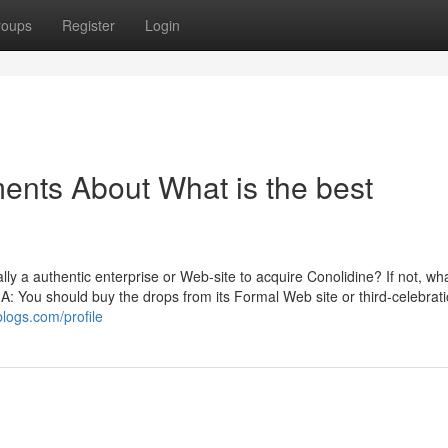
roups
Register
Login
ents About What is the best
 a authentic enterprise or Web-site to acquire Conolidine? If not, wha
 A: You should buy the drops from its Formal Web site or third-celebrat
blogs.com/profile