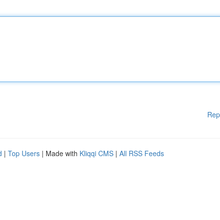
Rep
d
|
Top Users
| Made with
Kliqqi CMS
|
All RSS Feeds