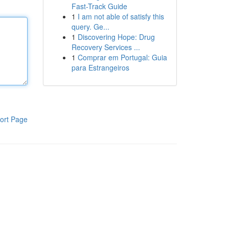
Fast-Track Guide
1
I am not able of satisfy this
query. Ge...
1
Discovering Hope: Drug
Recovery Services ...
1
Comprar em Portugal: Guia
para Estrangeiros
ort Page