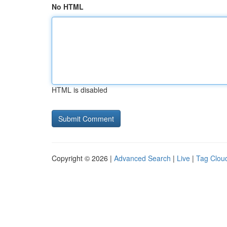
No HTML
HTML is disabled
Copyright © 2026 |
Advanced Search
|
Live
|
Tag Clou