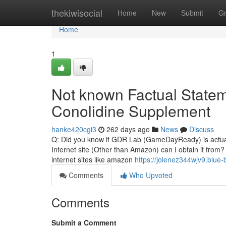
Home
thekiwisocial
Home
New
Submit
G
Home
1
Not known Factual Statem
Conolidine Supplement
hanke420cgi3
262 days ago
News
Discuss
Q: Did you know if GDR Lab (GameDayReady) is actually
Internet site (Other than Amazon) can I obtain it from?
internet sites like amazon
https://jolenez344wjv9.blue-
Comments
Who Upvoted
Comments
Submit a Comment