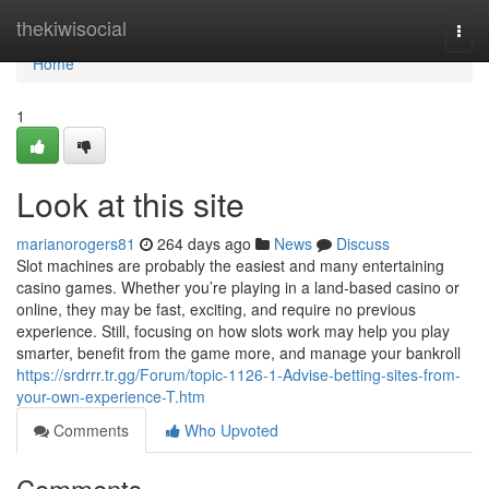
Home
thekiwisocial
Togg
navi
Home
1
Look at this site
marianorogers81
264 days ago
News
Discuss
Slot machines are probably the easiest and many entertaining
casino games. Whether you’re playing in a land-based casino or
online, they may be fast, exciting, and require no previous
experience. Still, focusing on how slots work may help you play
smarter, benefit from the game more, and manage your bankroll
https://srdrrr.tr.gg/Forum/topic-1126-1-Advise-betting-sites-from-
your-own-experience-T.htm
Comments
Who Upvoted
Comments