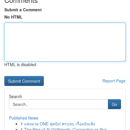
Submit a Comment
No HTML
HTML is disabled
Report Page
Search
Go
Published News
1
แทงมวย ONE สุดปัง! ครบจบ เรื่องบันเทิง
1
The Rise of AI Girlfriends: Connection or Illus...