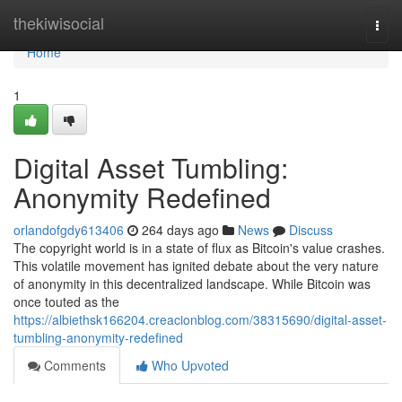
Home
thekiwisocial
Togg
navi
Home
1
Digital Asset Tumbling:
Anonymity Redefined
orlandofgdy613406
264 days ago
News
Discuss
The copyright world is in a state of flux as Bitcoin's value crashes.
This volatile movement has ignited debate about the very nature
of anonymity in this decentralized landscape. While Bitcoin was
once touted as the
https://albiethsk166204.creacionblog.com/38315690/digital-asset-
tumbling-anonymity-redefined
Comments
Who Upvoted