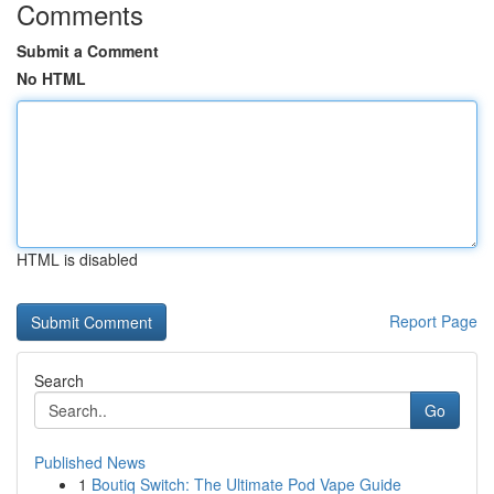
Comments
Submit a Comment
No HTML
HTML is disabled
Report Page
Search
Go
Published News
1
Boutiq Switch: The Ultimate Pod Vape Guide