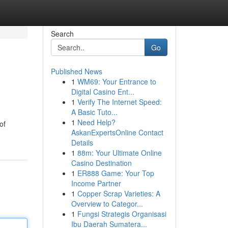
Search
Go
Published News
1
WM69: Your Entrance to
Digital Casino Ent...
1
Verify The Internet Speed:
A Basic Tuto...
1
Need Help?
of
AskanExpertsOnline Contact
Details
1
88m: Your Ultimate Online
Casino Destination
1
ER888 Game: Your Top
Income Partner
1
Copper Scrap Varieties: A
Overview to Categor...
1
Fungsi Strategis Organisasi
Ibu Daerah Sumatera...