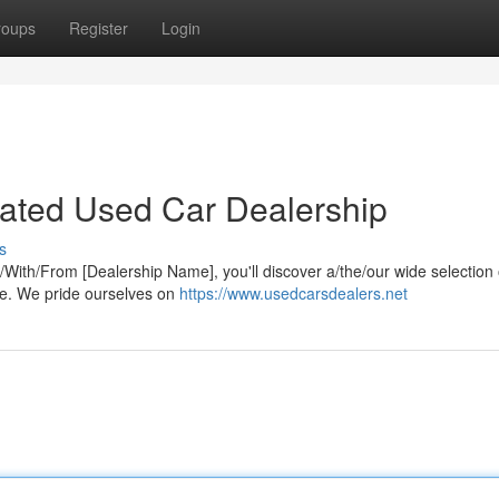
roups
Register
Login
-Rated Used Car Dealership
s
At/With/From [Dealership Name], you'll discover a/the/our wide selection 
yle. We pride ourselves on
https://www.usedcarsdealers.net