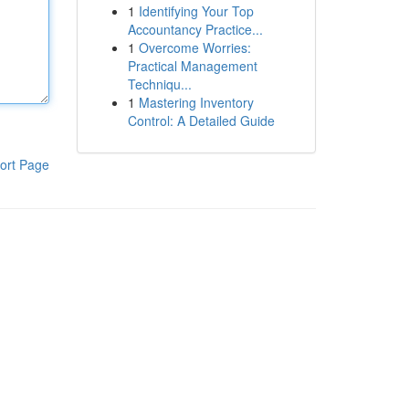
1
Identifying Your Top
Accountancy Practice...
1
Overcome Worries:
Practical Management
Techniqu...
1
Mastering Inventory
Control: A Detailed Guide
ort Page