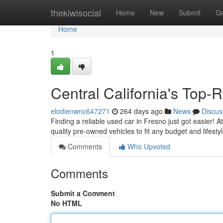
Home
thekiwisocial
Home
New
Submit
G
Home
1
Central California's Top
elodienwnc647271
264 days ago
News
Discus
Finding a reliable used car in Fresno just got easier! 
quality pre-owned vehicles to fit any budget and lifest
Comments
Who Upvoted
Comments
Submit a Comment
No HTML