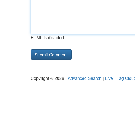
HTML is disabled
Copyright © 2026 |
Advanced Search
|
Live
|
Tag Clou