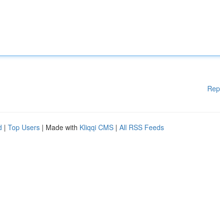
Rep
d
|
Top Users
| Made with
Kliqqi CMS
|
All RSS Feeds