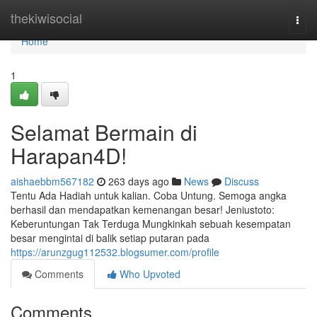
Home
thekiwisocial
Togg
navi
Home
1
Selamat Bermain di
Harapan4D!
aishaebbm567182
263 days ago
News
Discuss
Tentu Ada Hadiah untuk kalian. Coba Untung. Semoga angka
berhasil dan mendapatkan kemenangan besar! Jeniustoto:
Keberuntungan Tak Terduga Mungkinkah sebuah kesempatan
besar mengintai di balik setiap putaran pada
https://arunzgug112532.blogsumer.com/profile
Comments
Who Upvoted
Comments