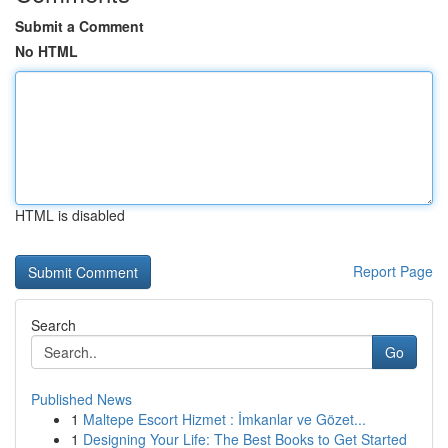
Submit a Comment
No HTML
HTML is disabled
Report Page
Search
Go
Published News
1
Maltepe Escort Hizmet : İmkanlar ve Gözet...
1
Designing Your Life: The Best Books to Get Started