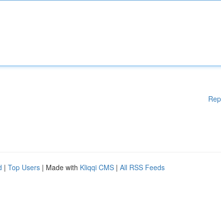
Rep
d
|
Top Users
| Made with
Kliqqi CMS
|
All RSS Feeds