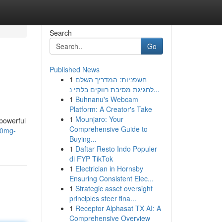
Search
Go
Published News
1
חשפניות: המדריך השלם
לחגיגת מסיבת רווקים בלתי נ...
1
Buhnanu's Webcam
Platform: A Creator's Take
1
Mounjaro: Your
powerful
Comprehensive Guide to
00mg-
Buying...
1
Daftar Resto Indo Populer
di FYP TikTok
1
Electrician in Hornsby
Ensuring Consistent Elec...
1
Strategic asset oversight
principles steer fina...
1
Receptor Alphasat TX AI: A
Comprehensive Overview