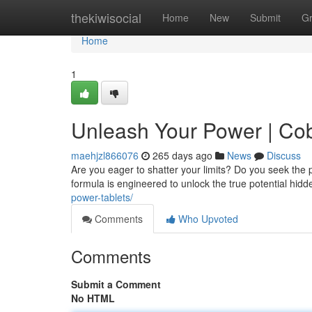
Home
thekiwisocial
Home
New
Submit
G
Home
1
Unleash Your Power | C
maehjzl866076
265 days ago
News
Discuss
Are you eager to shatter your limits? Do you seek th
formula is engineered to unlock the true potential hid
power-tablets/
Comments
Who Upvoted
Comments
Submit a Comment
No HTML