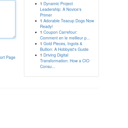
1
Dynamic Project
Leadership: A Novice's
Primer
1
Adorable Teacup Dogs Now
Ready!
1
Coupon Carrefour:
Comment en le meilleur p...
1
Gold Pieces, Ingots &
Bullion: A Hobbyist's Guide
1
Driving Digital
ort Page
Transformation: How a CIO
Consu...