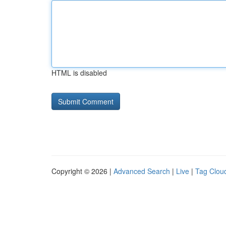
HTML is disabled
Copyright © 2026 |
Advanced Search
|
Live
|
Tag Clou