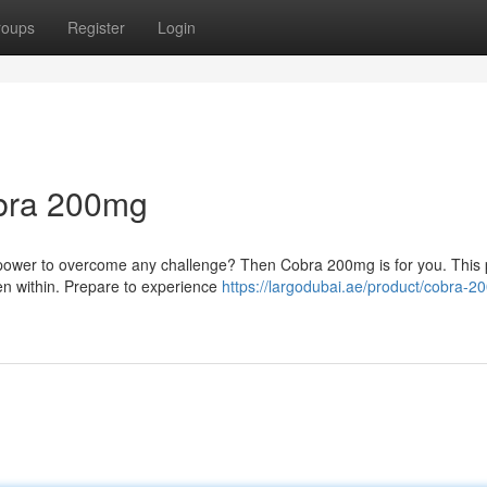
roups
Register
Login
obra 200mg
e power to overcome any challenge? Then Cobra 200mg is for you. This 
den within. Prepare to experience
https://largodubai.ae/product/cobra-2