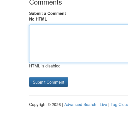
Comments
Submit a Comment
No HTML
HTML is disabled
Copyright © 2026 |
Advanced Search
|
Live
|
Tag Clou