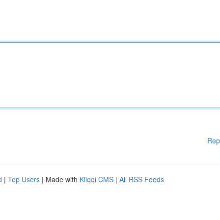
Rep
d
|
Top Users
| Made with
Kliqqi CMS
|
All RSS Feeds