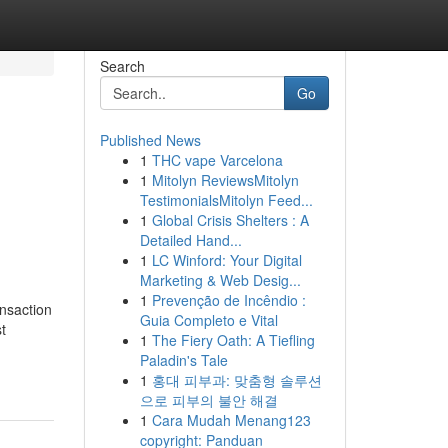
Search
Go
Published News
1
THC vape Varcelona
1
Mitolyn ReviewsMitolyn
TestimonialsMitolyn Feed...
1
Global Crisis Shelters : A
Detailed Hand...
1
LC Winford: Your Digital
Marketing & Web Desig...
1
Prevenção de Incêndio :
ansaction
Guia Completo e Vital
t
1
The Fiery Oath: A Tiefling
Paladin's Tale
1
홍대 피부과: 맞춤형 솔루션
으로 피부의 불안 해결
1
Cara Mudah Menang123
copyright: Panduan