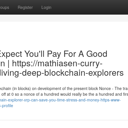
roups
Register
Login
pect You'll Pay For A Good
in | https://mathiasen-curry-
diving-deep-blockchain-explorers
ckchain (in blocks) on development of the present block Nonce - The tr
 off at 0 so a nonce of a hundred would really be the a hundred and firs
hain-explorer-xrp-can-save-you-time-stress-and-money-https-www-
profile