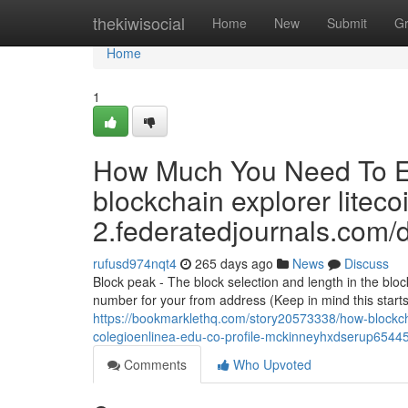
Home
thekiwisocial
Home
New
Submit
G
Home
1
How Much You Need To Ex
blockchain explorer liteco
2.federatedjournals.com/
rufusd974nqt4
265 days ago
News
Discuss
Block peak - The block selection and length in the blo
number for your from address (Keep in mind this starts
https://bookmarklethq.com/story20573338/how-blockc
colegioenlinea-edu-co-profile-mckinneyhxdserup65445-
Comments
Who Upvoted