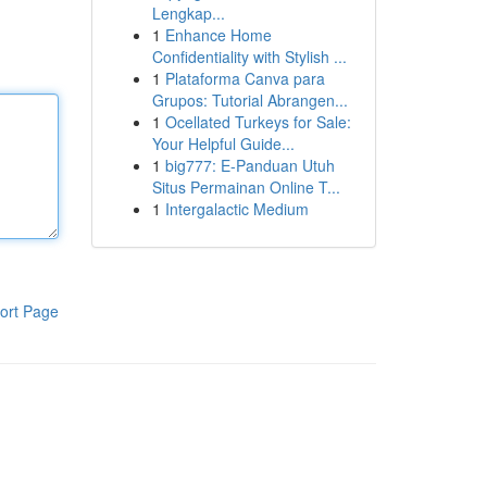
Lengkap...
1
Enhance Home
Confidentiality with Stylish ...
1
Plataforma Canva para
Grupos: Tutorial Abrangen...
1
Ocellated Turkeys for Sale:
Your Helpful Guide...
1
big777: E-Panduan Utuh
Situs Permainan Online T...
1
Intergalactic Medium
ort Page