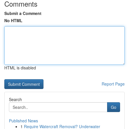
Comments
Submit a Comment
No HTML
HTML is disabled
Report Page
Search
Go
Published News
1
Require Watercraft Removal? Underwater