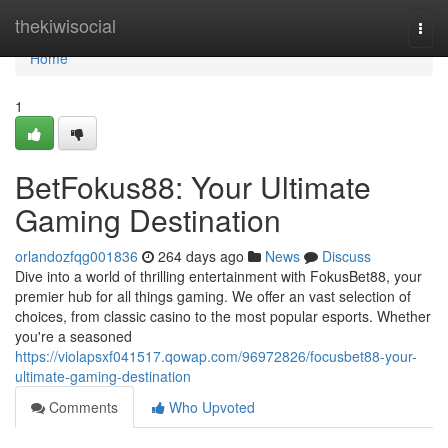
Home
thekiwisocial
Togg
navi
Home
1
BetFokus88: Your Ultimate
Gaming Destination
orlandozfqg001836
264 days ago
News
Discuss
Dive into a world of thrilling entertainment with FokusBet88, your
premier hub for all things gaming. We offer an vast selection of
choices, from classic casino to the most popular esports. Whether
you're a seasoned
https://violapsxf041517.qowap.com/96972826/focusbet88-your-
ultimate-gaming-destination
Comments
Who Upvoted