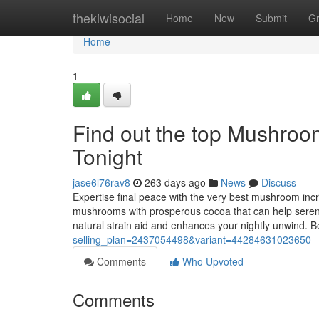
Home
thekiwisocial
Home
New
Submit
G
Home
1
Find out the top Mushroo
Tonight
jase6l76rav8
263 days ago
News
Discuss
Expertise final peace with the very best mushroom incr
mushrooms with prosperous cocoa that can help serene y
natural strain aid and enhances your nightly unwind. B
selling_plan=2437054498&variant=44284631023650
Comments
Who Upvoted
Comments