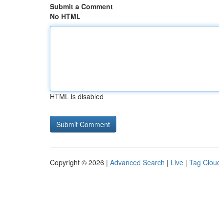
Submit a Comment
No HTML
HTML is disabled
Copyright © 2026 |
Advanced Search
|
Live
|
Tag Clou