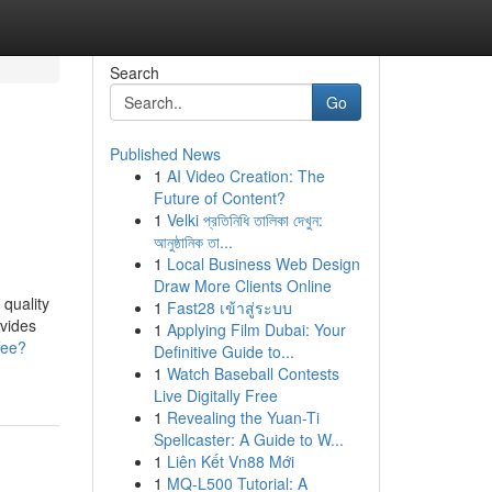
Search
Go
Published News
1
AI Video Creation: The
Future of Content?
1
Velki প্রতিনিধি তালিকা দেখুন:
আনুষ্ঠানিক তা...
1
Local Business Web Design
Draw More Clients Online
 quality
1
Fast28 เข้าสู่ระบบ
ovides
1
Applying Film Dubai: Your
fee?
Definitive Guide to...
1
Watch Baseball Contests
Live Digitally Free
1
Revealing the Yuan-Ti
Spellcaster: A Guide to W...
1
Liên Kết Vn88 Mới
1
MQ-L500 Tutorial: A