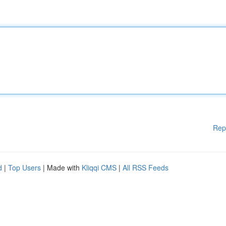
Rep
d
|
Top Users
| Made with
Kliqqi CMS
|
All RSS Feeds