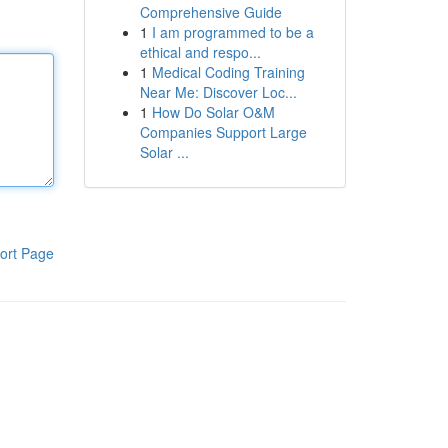
Comprehensive Guide
1
I am programmed to be a
ethical and respo...
1
Medical Coding Training
Near Me: Discover Loc...
1
How Do Solar O&M
Companies Support Large
Solar ...
ort Page