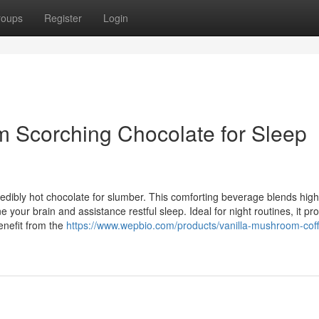
roups
Register
Login
m Scorching Chocolate for Sleep
edibly hot chocolate for slumber. This comforting beverage blends high
our brain and assistance restful sleep. Ideal for night routines, it pr
enefit from the
https://www.wepbio.com/products/vanilla-mushroom-cof