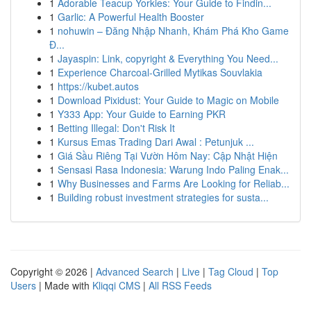
1
Adorable Teacup Yorkies: Your Guide to Findin...
1
Garlic: A Powerful Health Booster
1
nohuwin – Đăng Nhập Nhanh, Khám Phá Kho Game
Đ...
1
Jayaspin: Link, copyright & Everything You Need...
1
Experience Charcoal‑Grilled Mytikas Souvlakia
1
https://kubet.autos
1
Download Pixidust: Your Guide to Magic on Mobile
1
Y333 App: Your Guide to Earning PKR
1
Betting Illegal: Don't Risk It
1
Kursus Emas Trading Dari Awal : Petunjuk ...
1
Giá Sầu Riêng Tại Vườn Hôm Nay: Cập Nhật Hiện
1
Sensasi Rasa Indonesia: Warung Indo Paling Enak...
1
Why Businesses and Farms Are Looking for Reliab...
1
Building robust investment strategies for susta...
Copyright © 2026 |
Advanced Search
|
Live
|
Tag Cloud
|
Top
Users
| Made with
Kliqqi CMS
|
All RSS Feeds