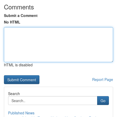
Comments
Submit a Comment
No HTML
HTML is disabled
Report Page
Search
Go
Published News