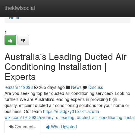
Home
thekiwisocial
Home
1
Australia's Leading Ducted Air
Conditioning Installation |
Experts
leazshr419093
265 days ago
News
Discuss
Are you seeking top-tier ducted air conditioning services? Look no
further! We are Australia's leading experts in providing high-
quality, efficient ducted air conditioning solutions for your home or
business. Our team
https://elladgky315731.azuria-
wiki.com/1912934/sydney_s_leading_ducted_air_conditioning_instal
Comments
Who Upvoted