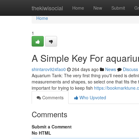
Home
thekiwisocial
Home
New
Submit
G
Home
1
A Simple Key For aquariu
shintarov924fao0
264 days ago
News
Discuss
Aquarium Tank: The very first thing you'll need is defi
measurements and shapes, so select one that fits the 
important for trying to keep fish
https://bookmarktune.
Comments
Who Upvoted
Comments
Submit a Comment
No HTML