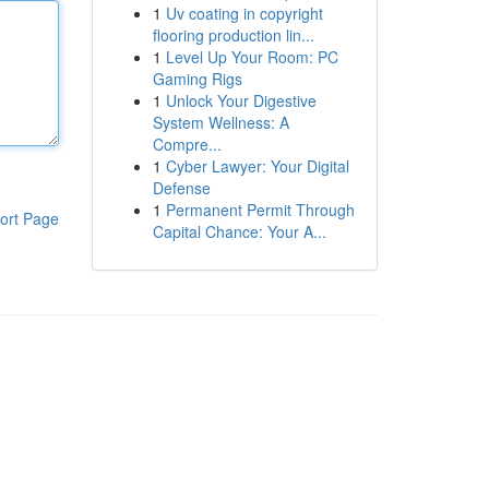
1
Uv coating in copyright
flooring production lin...
1
Level Up Your Room: PC
Gaming Rigs
1
Unlock Your Digestive
System Wellness: A
Compre...
1
Cyber Lawyer: Your Digital
Defense
1
Permanent Permit Through
ort Page
Capital Chance: Your A...