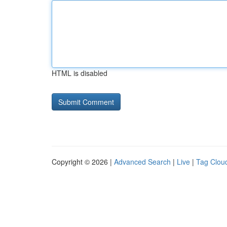
HTML is disabled
Copyright © 2026 |
Advanced Search
|
Live
|
Tag Clou