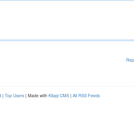
Rep
d
|
Top Users
| Made with
Kliqqi CMS
|
All RSS Feeds