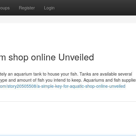
roups
Register
Login
m shop online Unveiled
nitely an aquarium tank to house your fish. Tanks are available several
type and amount of fish you intend to keep. Aquariums and fish supplie
com/story20505508/a-simple-key-for-aquatic-shop-online-unveiled