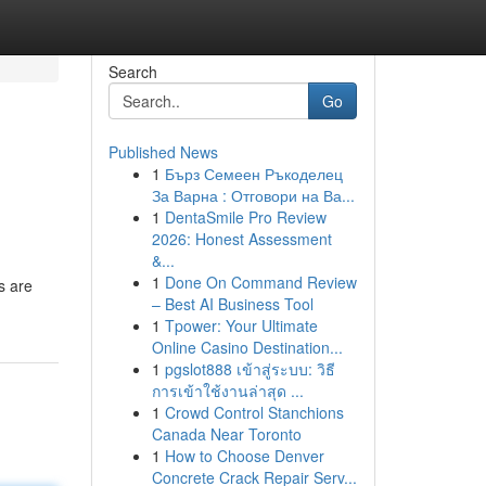
Search
Go
Published News
1
Бърз Семеен Ръкоделец
За Варна : Отговори на Ва...
1
DentaSmile Pro Review
2026: Honest Assessment
&...
1
Done On Command Review
s are
– Best AI Business Tool
1
Tpower: Your Ultimate
Online Casino Destination...
1
pgslot888 เข้าสู่ระบบ: วิธี
การเข้าใช้งานล่าสุด ...
1
Crowd Control Stanchions
Canada Near Toronto
1
How to Choose Denver
Concrete Crack Repair Serv...