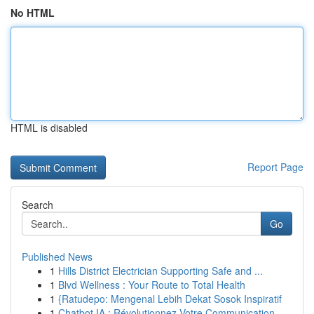
No HTML
HTML is disabled
Report Page
Search
Go
Published News
1
Hills District Electrician Supporting Safe and ...
1
Blvd Wellness : Your Route to Total Health
1
{Ratudepo: Mengenal Lebih Dekat Sosok Inspiratif
1
Chatbot IA : Révolutionnez Votre Communication