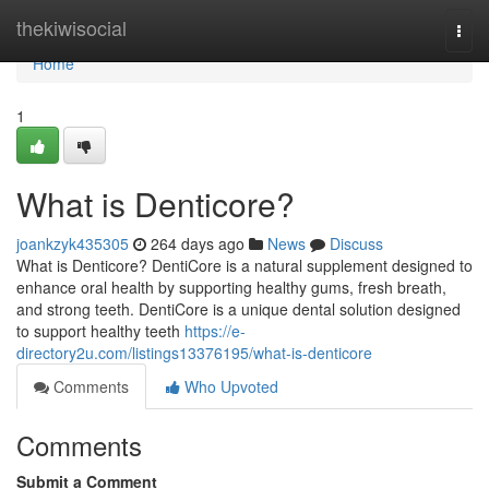
Home
thekiwisocial
Togg
navi
Home
1
What is Denticore?
joankzyk435305
264 days ago
News
Discuss
What is Denticore? DentiCore is a natural supplement designed to
enhance oral health by supporting healthy gums, fresh breath,
and strong teeth. DentiCore is a unique dental solution designed
to support healthy teeth
https://e-
directory2u.com/listings13376195/what-is-denticore
Comments
Who Upvoted
Comments
Submit a Comment