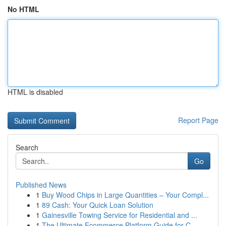
No HTML
HTML is disabled
Report Page
Search
Go
Published News
1
Buy Wood Chips in Large Quantities – Your Compl...
1
89 Cash: Your Quick Loan Solution
1
Gainesville Towing Service for Residential and ...
1
The Ultimate Ecommerce Platform Guide for C...