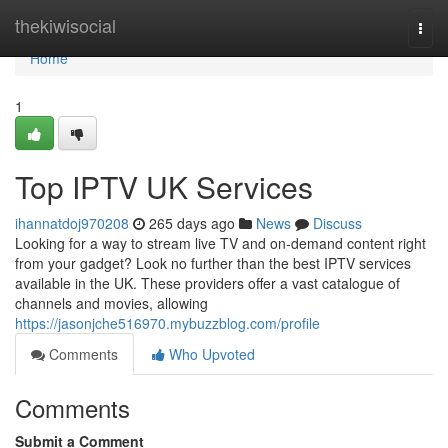
Home
thekiwisocial
Togg
navi
Home
1
Top IPTV UK Services
ihannatdoj970208
265 days ago
News
Discuss
Looking for a way to stream live TV and on-demand content right
from your gadget? Look no further than the best IPTV services
available in the UK. These providers offer a vast catalogue of
channels and movies, allowing
https://jasonjche516970.mybuzzblog.com/profile
Comments
Who Upvoted
Comments
Submit a Comment