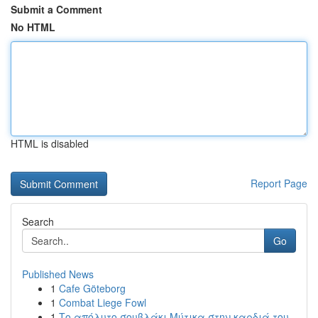
Submit a Comment
No HTML
HTML is disabled
Report Page
Search
Go
Published News
1
Cafe Göteborg
1
Combat Liege Fowl
1
Το απόλυτο σουβλάκι Μύτικα στην καρδιά του