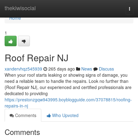
Home
thekiwisocial
Togg
navi
Home
1
Roof Repair NJ
xandervhqz545939
265 days ago
News
Discuss
When your roof starts leaking or showing signs of damage, you
need a reliable team to handle the repairs. Look no further than
{Roof Repair NJ|, our experienced and certified professionals are
dedicated to providing
https://prestonzgqw943995.boyblogguide.com/37078815/roofing-
repairs-in-nj
Comments
Who Upvoted
Comments