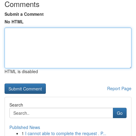
Comments
Submit a Comment
No HTML
HTML is disabled
Report Page
Search
Go
Published News
1
I cannot able to complete the request . P...