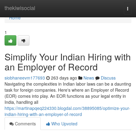
Home
thekiwisocial
Togg
navi
Home
1
Simplify Your Indian Hiring with
an Employer of Record
siobhaneevm177693
263 days ago
News
Discuss
Navigating the complexities in Indian labor laws can be a daunting
task for foreign companies. Here's where an Employer of Record
(EOR) comes into play. An EOR functions as your legal entity in
India, handling all
https://martinapqeq224330.blogdal.com/38895085/optimize-your-
indian-hiring-with-an-employer-of-record
Comments
Who Upvoted