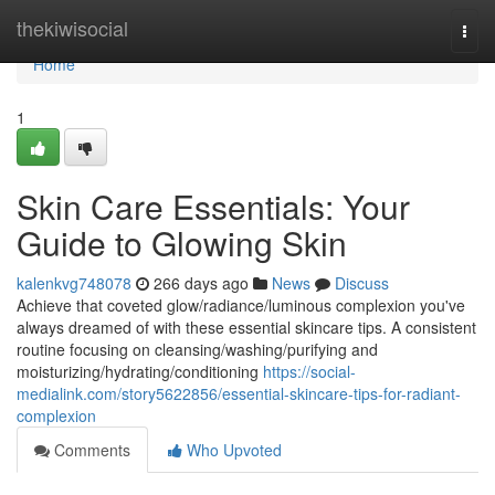
Home
thekiwisocial
Togg
navi
Home
1
Skin Care Essentials: Your
Guide to Glowing Skin
kalenkvg748078
266 days ago
News
Discuss
Achieve that coveted glow/radiance/luminous complexion you've
always dreamed of with these essential skincare tips. A consistent
routine focusing on cleansing/washing/purifying and
moisturizing/hydrating/conditioning
https://social-
medialink.com/story5622856/essential-skincare-tips-for-radiant-
complexion
Comments
Who Upvoted