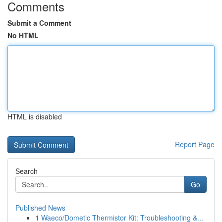
Comments
Submit a Comment
No HTML
HTML is disabled
Report Page
Search
Go
Published News
1
Waeco/Dometic Thermistor Kit: Troubleshooting &...