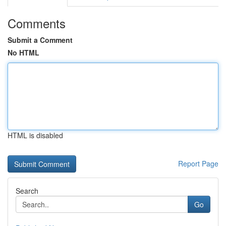
Comments
Submit a Comment
No HTML
HTML is disabled
Report Page
Search
Go