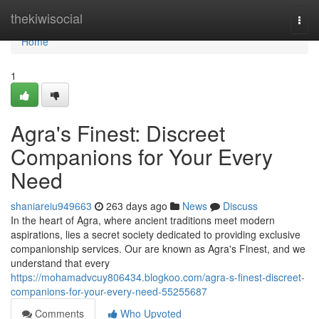
Home
thekiwisocial
Togg
navi
Home
1
Agra's Finest: Discreet
Companions for Your Every
Need
shaniareiu949663
263 days ago
News
Discuss
In the heart of Agra, where ancient traditions meet modern
aspirations, lies a secret society dedicated to providing exclusive
companionship services. Our are known as Agra's Finest, and we
understand that every
https://mohamadvcuy806434.blogkoo.com/agra-s-finest-discreet-
companions-for-your-every-need-55255687
Comments
Who Upvoted