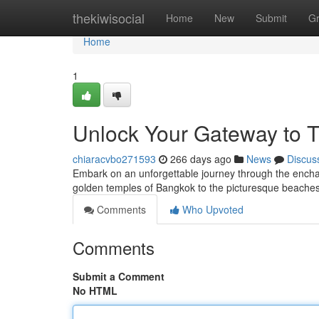
Home
thekiwisocial
Home
New
Submit
G
Home
1
Unlock Your Gateway to T
chiaracvbo271593
266 days ago
News
Discus
Embark on an unforgettable journey through the encha
golden temples of Bangkok to the picturesque beaches
Comments
Who Upvoted
Comments
Submit a Comment
No HTML