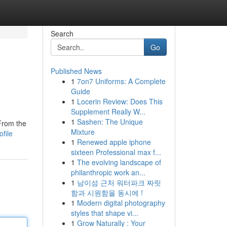
Search
Go
Published News
1
7on7 Uniforms: A Complete
Guide
1
Locerin Review: Does This
Supplement Really W...
1
Sashen: The Unique
From the
Mixture
file
1
Renewed apple iphone
sixteen Professional max f...
1
The evolving landscape of
philanthropic work an...
1
남이섬 근처 워터파크 짜릿
함과 시원함을 동시에 !
1
Modern digital photography
styles that shape vi...
1
Grow Naturally : Your