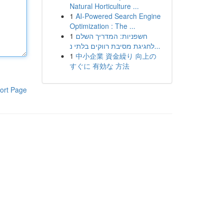
Natural Horticulture ...
1
AI-Powered Search Engine
Optimization : The ...
1
חשפניות: המדריך השלם
לחגיגת מסיבת רווקים בלתי נ...
1
中小企業 資金繰り 向上の
すぐに 有効な 方法
ort Page