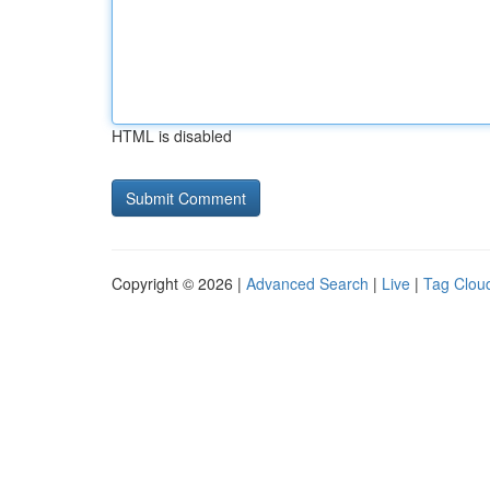
HTML is disabled
Copyright © 2026 |
Advanced Search
|
Live
|
Tag Clou