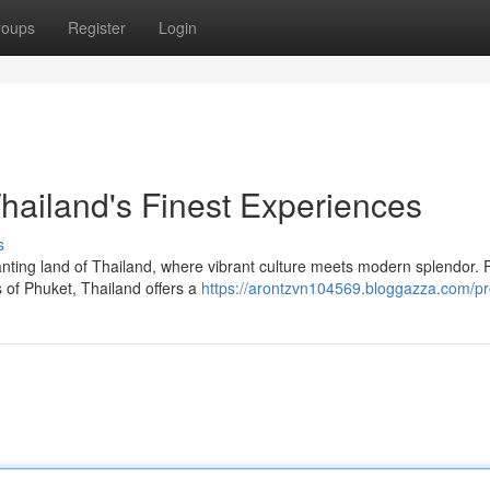
roups
Register
Login
hailand's Finest Experiences
s
nting land of Thailand, where vibrant culture meets modern splendor. 
 of Phuket, Thailand offers a
https://arontzvn104569.bloggazza.com/pro