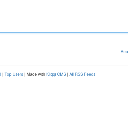
Rep
d
|
Top Users
| Made with
Kliqqi CMS
|
All RSS Feeds