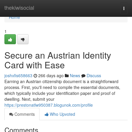
Home
thekiwisocial
Togg
navi
Home
1
Secure an Austrian Identity
Card with Ease
joshxfis658663
266 days ago
News
Discuss
Earning an Austrian citizenship document is a straightforward
process. First, you'll need to compile the essential documents,
which typically include your identification paper and proof of
dwelling. Next, submit your
https://prestonatlw950387.blogunok.com/profile
Comments
Who Upvoted
Comments