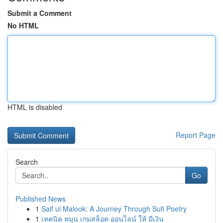
Submit a Comment
No HTML
HTML is disabled
Report Page
Search
Go
Published News
1
Saif ul Malook: A Journey Through Sufi Poetry
1
เทคนิค หมุน เกมสล็อต ออนไลน์ ให้ มีเงิน