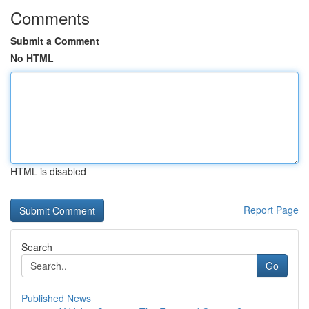
Comments
Submit a Comment
No HTML
HTML is disabled
Report Page
Search
Go
Published News