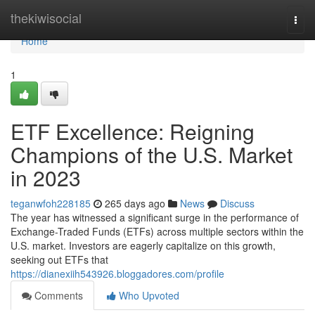
Home
thekiwisocial
Togg
navi
Home
1
ETF Excellence: Reigning
Champions of the U.S. Market
in 2023
teganwfoh228185
265 days ago
News
Discuss
The year has witnessed a significant surge in the performance of
Exchange-Traded Funds (ETFs) across multiple sectors within the
U.S. market. Investors are eagerly capitalize on this growth,
seeking out ETFs that
https://dianexiih543926.bloggadores.com/profile
Comments
Who Upvoted