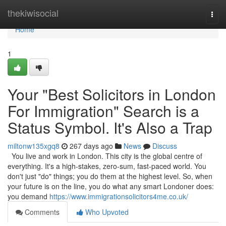
Home
thekiwisocial
Togg
navi
Home
1
Your "Best Solicitors in London
For Immigration" Search is a
Status Symbol. It's Also a Trap
miltonw135xgq8
267 days ago
News
Discuss
You live and work in London. This city is the global centre of
everything. It's a high-stakes, zero-sum, fast-paced world. You
don't just "do" things; you do them at the highest level. So, when
your future is on the line, you do what any smart Londoner does:
you demand
https://www.immigrationsolicitors4me.co.uk/
Comments
Who Upvoted