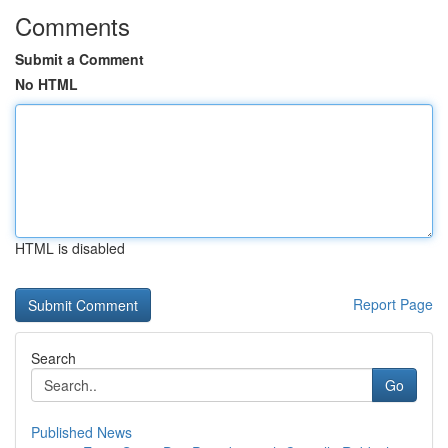
Comments
Submit a Comment
No HTML
HTML is disabled
Report Page
Search
Go
Published News