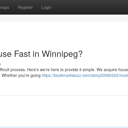
roups
Register
Login
se Fast in Winnipeg?
s
icult process. Here's we're here to provide it simple. We acquire hous
ir. Whether you're going
https://bookmarkwuzz.com/story20590322/movi