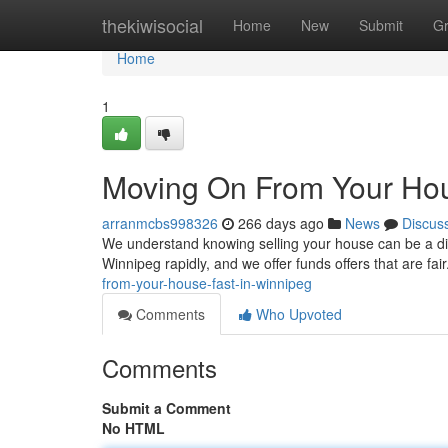
Home
thekiwisocial
Home
New
Submit
G
Home
1
Moving On From Your Hou
arranmcbs998326
266 days ago
News
Discus
We understand knowing selling your house can be a diff
Winnipeg rapidly, and we offer funds offers that are fa
from-your-house-fast-in-winnipeg
Comments
Who Upvoted
Comments
Submit a Comment
No HTML