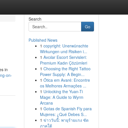
Search
Go
Published News
1
copyright: Unerwünschte
Wirkungen und Risiken i...
1
Avcılar Escort Servisleri:
Premium Kadın Çözümleri
1
Choosing the Right Tattoo
es in
Power Supply: A Begin...
ng-on-
1
Ótica em Avaré: Encontre
os Melhores Armações ...
1
Unlocking the Yuan-Ti
Mage: A Guide to Wyrm
Arcana
1
Gotas de Spanish Fly para
Mujeres: ¿Qué Debes S...
1
ข่าววันนี้: พายุร้ายแรง ซัด
ภาคใต้