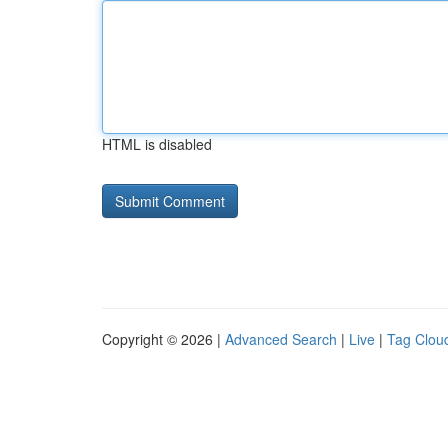
HTML is disabled
Copyright © 2026 |
Advanced Search
|
Live
|
Tag Clou