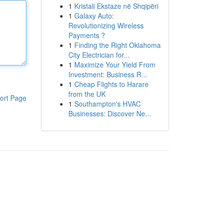
1
Kristali Ekstaze në Shqipëri
1
Galaxy Auto:
Revolutionizing Wireless
Payments ?
1
Finding the Right Oklahoma
City Electrician for...
1
Maximize Your Yield From
Investment: Business R...
1
Cheap Flights to Harare
from the UK
ort Page
1
Southampton's HVAC
Businesses: Discover Ne...