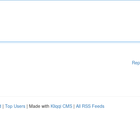
Rep
d
|
Top Users
| Made with
Kliqqi CMS
|
All RSS Feeds