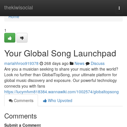
Home
thekiwisocial
Togg
navi
Home
1
Your Global Song Launchpad
mariahhroo919378
268 days ago
News
Discuss
Are you a musician seeking to share your music with the world?
Look no further than GlobalTopSong, your ultimate platform for
global music discovery and exposure. Our powerful technology
connects you with fans
https://lucymfvm818384.wannawiki.com/1002574/globaltopsong
Comments
Who Upvoted
Comments
Submit a Comment