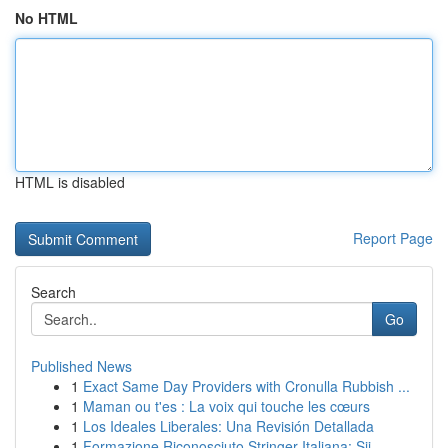
No HTML
HTML is disabled
Report Page
Search
Go
Published News
1
Exact Same Day Providers with Cronulla Rubbish ...
1
Maman ou t'es : La voix qui touche les cœurs
1
Los Ideales Liberales: Una Revisión Detallada
1
Formazione Riconosciuto Stringer Italiana: Sii ...