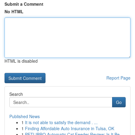
Submit a Comment
No HTML
HTML is disabled
Report Page
Search
Go
Published News
1
It is not able to satisfy the demand . ...
1
Finding Affordable Auto Insurance in Tulsa, OK
1
PETLIBRO Automatic Cat Feeder Review: Is It Be...