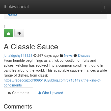
Home
thekiwisocial
Togg
navi
Home
1
A Classic Sauce
junaidgchy848328
267 days ago
News
Discuss
From humble beginnings as a thick concoction of fruits and
spices, ketchup has evolved into a common condiment found in
pantries around the world. This adaptable sauce enhances a wide
range of dishes, from classic
https://rebeccazpdr609519.iyublog.com/37181497/the-king-of-
condiments
Comments
Who Upvoted
Comments