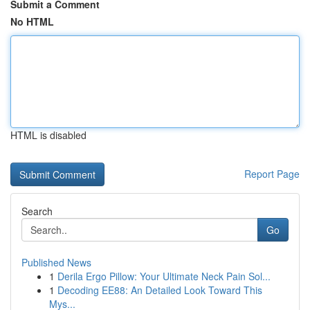
Submit a Comment
No HTML
HTML is disabled
Report Page
Search
Go
Published News
1
Derila Ergo Pillow: Your Ultimate Neck Pain Sol...
1
Decoding EE88: An Detailed Look Toward This
Mys...