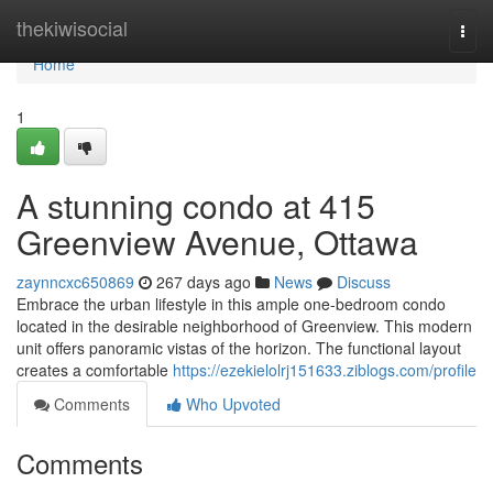
Home
thekiwisocial
Togg
navi
Home
1
A stunning condo at 415
Greenview Avenue, Ottawa
zaynncxc650869
267 days ago
News
Discuss
Embrace the urban lifestyle in this ample one-bedroom condo
located in the desirable neighborhood of Greenview. This modern
unit offers panoramic vistas of the horizon. The functional layout
creates a comfortable
https://ezekielolrj151633.ziblogs.com/profile
Comments
Who Upvoted
Comments