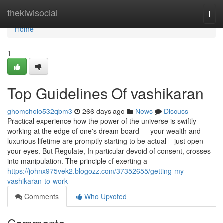
Home
thekiwisocial
Togg
navi
Home
1
Top Guidelines Of vashikaran
ghomsheio532qbm3
266 days ago
News
Discuss
Practical experience how the power of the universe is swiftly
working at the edge of one's dream board — your wealth and
luxurious lifetime are promptly starting to be actual – just open
your eyes. But Regulate, In particular devoid of consent, crosses
into manipulation. The principle of exerting a
https://johnx975vek2.blogozz.com/37352655/getting-my-
vashikaran-to-work
Comments
Who Upvoted
Comments