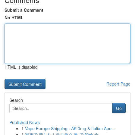
Submit a Comment
No HTML
HTML is disabled
Report Page
Search
Go
Published News
1
Vape Europe Shipping : AK 0mg & Italian Ape...
1
家族で 楽しむ！ラクラク 量 で 餃子 会