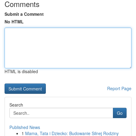
Comments
Submit a Comment
No HTML
HTML is disabled
Report Page
Search
Go
Published News
1
Mama, Tata i Dziecko: Budowanie Silnej Rodziny