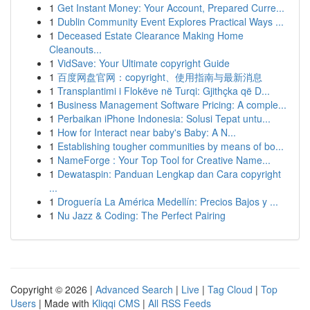
1
Get Instant Money: Your Account, Prepared Curre...
1
Dublin Community Event Explores Practical Ways ...
1
Deceased Estate Clearance Making Home
Cleanouts...
1
VidSave: Your Ultimate copyright Guide
1
百度网盘官网：copyright、使用指南与最新消息
1
Transplantimi i Flokëve në Turqi: Gjithçka që D...
1
Business Management Software Pricing: A comple...
1
Perbaikan iPhone Indonesia: Solusi Tepat untu...
1
How for Interact near baby's Baby: A N...
1
Establishing tougher communities by means of bo...
1
NameForge : Your Top Tool for Creative Name...
1
Dewataspin: Panduan Lengkap dan Cara copyright
...
1
Droguería La América Medellín: Precios Bajos y ...
1
Nu Jazz & Coding: The Perfect Pairing
Copyright © 2026 |
Advanced Search
|
Live
|
Tag Cloud
|
Top
Users
| Made with
Kliqqi CMS
|
All RSS Feeds