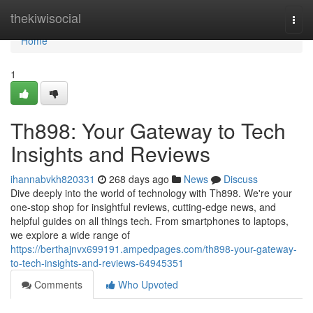
Home
thekiwisocial
Togg
navi
Home
1
Th898: Your Gateway to Tech
Insights and Reviews
ihannabvkh820331
268 days ago
News
Discuss
Dive deeply into the world of technology with Th898. We're your
one-stop shop for insightful reviews, cutting-edge news, and
helpful guides on all things tech. From smartphones to laptops,
we explore a wide range of
https://berthajnvx699191.ampedpages.com/th898-your-gateway-
to-tech-insights-and-reviews-64945351
Comments
Who Upvoted