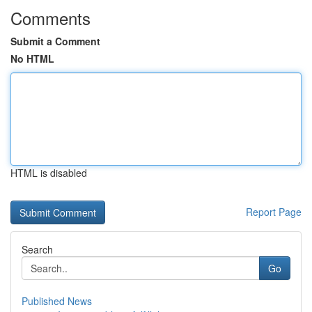
Comments
Submit a Comment
No HTML
HTML is disabled
Report Page
Search
Go
Published News