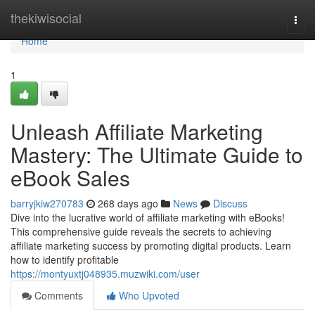
Home
thekiwisocial
Togg
navi
Home
1
Unleash Affiliate Marketing
Mastery: The Ultimate Guide to
eBook Sales
barryjkiw270783
268 days ago
News
Discuss
Dive into the lucrative world of affiliate marketing with eBooks!
This comprehensive guide reveals the secrets to achieving
affiliate marketing success by promoting digital products. Learn
how to identify profitable
https://montyuxtj048935.muzwiki.com/user
Comments
Who Upvoted