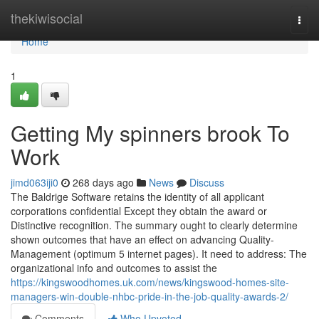
Home
thekiwisocial
Togg
navi
Home
1
Getting My spinners brook To
Work
jimd063iji0
268 days ago
News
Discuss
The Baldrige Software retains the identity of all applicant
corporations confidential Except they obtain the award or
Distinctive recognition. The summary ought to clearly determine
shown outcomes that have an effect on advancing Quality-
Management (optimum 5 internet pages). It need to address: The
organizational info and outcomes to assist the
https://kingswoodhomes.uk.com/news/kingswood-homes-site-
managers-win-double-nhbc-pride-in-the-job-quality-awards-2/
Comments
Who Upvoted