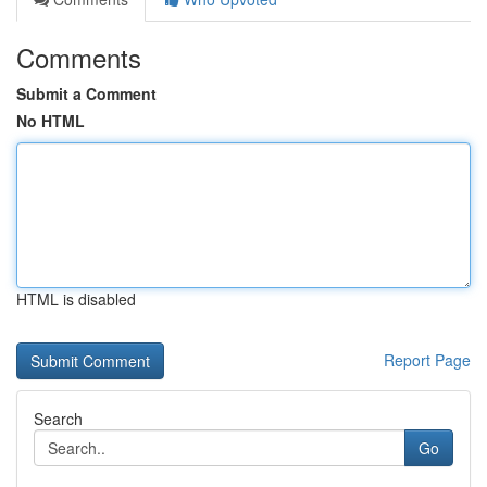
Comments
Submit a Comment
No HTML
HTML is disabled
Report Page
Search
Go