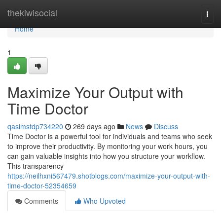
Home
thekiwisocial
Togg
navi
Home
1
Maximize Your Output with
Time Doctor
qasimstdp734220
269 days ago
News
Discuss
Time Doctor is a powerful tool for individuals and teams who seek
to improve their productivity. By monitoring your work hours, you
can gain valuable insights into how you structure your workflow.
This transparency
https://neilhxni567479.shotblogs.com/maximize-your-output-with-
time-doctor-52354659
Comments
Who Upvoted