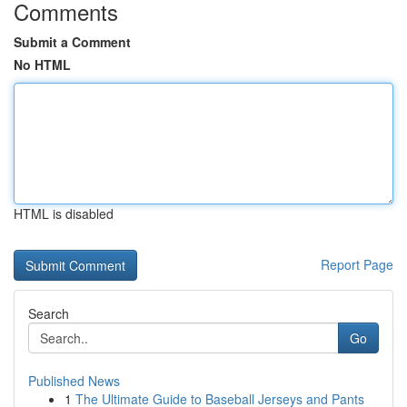
Comments
Submit a Comment
No HTML
HTML is disabled
Report Page
Search
Go
Published News
1
The Ultimate Guide to Baseball Jerseys and Pants