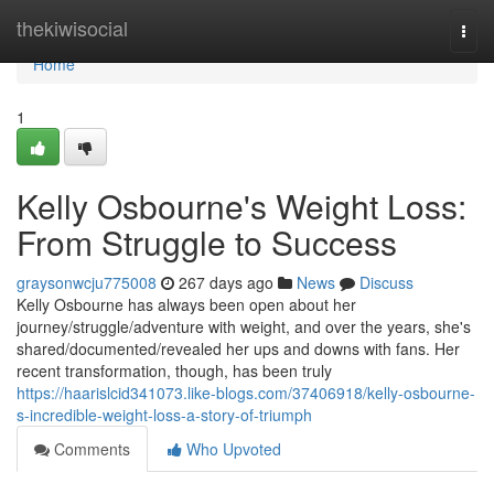
Home
thekiwisocial
Togg
navi
Home
1
Kelly Osbourne's Weight Loss:
From Struggle to Success
graysonwcju775008
267 days ago
News
Discuss
Kelly Osbourne has always been open about her
journey/struggle/adventure with weight, and over the years, she's
shared/documented/revealed her ups and downs with fans. Her
recent transformation, though, has been truly
https://haarislcid341073.like-blogs.com/37406918/kelly-osbourne-
s-incredible-weight-loss-a-story-of-triumph
Comments
Who Upvoted