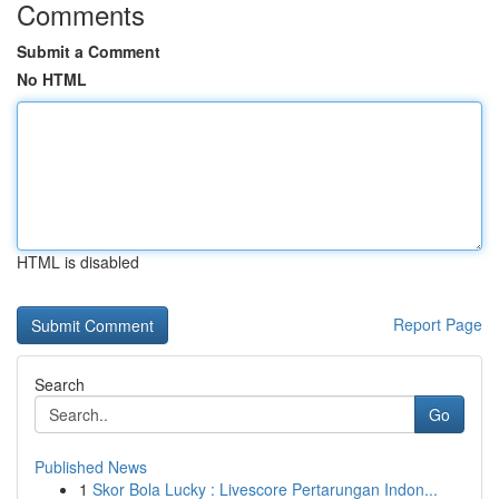
Comments
Submit a Comment
No HTML
HTML is disabled
Report Page
Search
Go
Published News
1
Skor Bola Lucky : Livescore Pertarungan Indon...