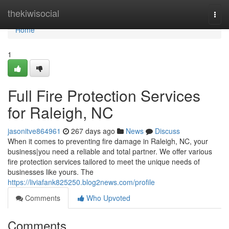
Home
thekiwisocial
Togg
navi
Home
1
Full Fire Protection Services
for Raleigh, NC
jasonitve864961
267 days ago
News
Discuss
When it comes to preventing fire damage in Raleigh, NC, your
business|you need a reliable and total partner. We offer various
fire protection services tailored to meet the unique needs of
businesses like yours. The
https://liviafank825250.blog2news.com/profile
Comments
Who Upvoted
Comments