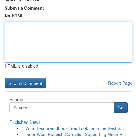
Submit a Comment
No HTML
HTML is disabled
Report Page
Search
Go
Published News
1
What Features Should You Look for in the Best S...
1
Inner West Rubbish Collection Supporting Much H...