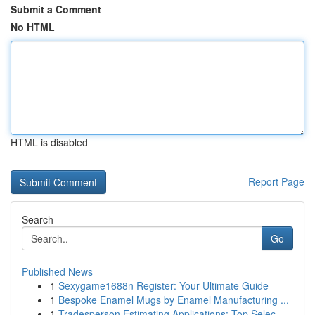
Submit a Comment
No HTML
HTML is disabled
Report Page
Search
Go
Published News
1
Sexygame1688n Register: Your Ultimate Guide
1
Bespoke Enamel Mugs by Enamel Manufacturing ...
1
Tradesperson Estimating Applications: Top Selec...