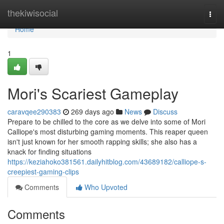
Home
thekiwisocial
Togg
navi
Home
1
Mori's Scariest Gameplay
caravqee290383
269 days ago
News
Discuss
Prepare to be chilled to the core as we delve into some of Mori
Calliope's most disturbing gaming moments. This reaper queen
isn't just known for her smooth rapping skills; she also has a
knack for finding situations
https://keziahoko381561.dailyhitblog.com/43689182/calliope-s-
creepiest-gaming-clips
Comments
Who Upvoted
Comments