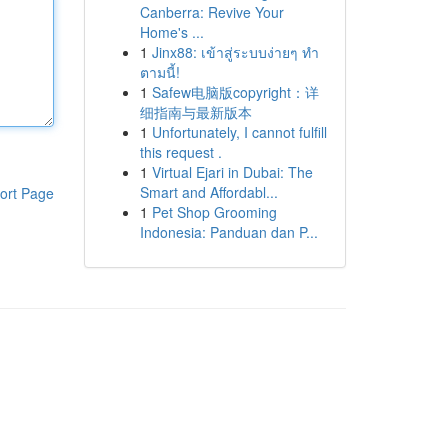
Canberra: Revive Your
Home's ...
1
Jinx88: เข้าสู่ระบบง่ายๆ ทำ
ตามนี้!
1
Safew电脑版copyright：详
细指南与最新版本
1
Unfortunately, I cannot fulfill
this request .
1
Virtual Ejari in Dubai: The
Smart and Affordabl...
ort Page
1
Pet Shop Grooming
Indonesia: Panduan dan P...