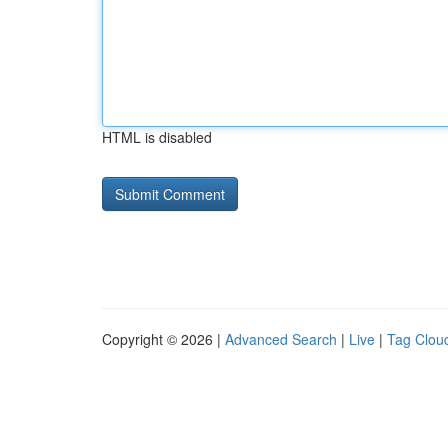
HTML is disabled
Copyright © 2026 |
Advanced Search
|
Live
|
Tag Clou