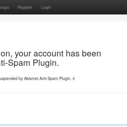
roups
Register
Login
tion, your account has been
ti-Spam Plugin.
 suspended by Akismet Anti-Spam Plugin.
#