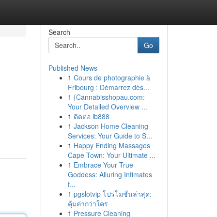
Search
Go
Published News
1
Cours de photographie à
Fribourg : Démarrez dès...
1
{Cannabisshopau.com:
Your Detailed Overview ...
1
ติดต่อ ib888
1
Jackson Home Cleaning
Services: Your Guide to S...
1
Happy Ending Massages
Cape Town: Your Ultimate ...
1
Embrace Your True
Goddess: Alluring Intimates
f...
1
pgslotvip โปรโมชั่นล่าสุด:
คุ้มค่ากว่าใคร
1
Pressure Cleaning