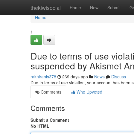
Home
thekiwisocial
Home
New
Submit
G
Home
1
Due to terms of use viola
suspended by Akismet An
rakhiranis378
269 days ago
News
Discuss
Due to terms of use violation, your account has been
Comments
Who Upvoted
Comments
Submit a Comment
No HTML