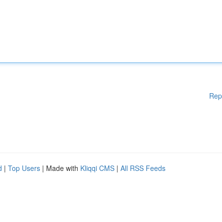
Rep
d
|
Top Users
| Made with
Kliqqi CMS
|
All RSS Feeds