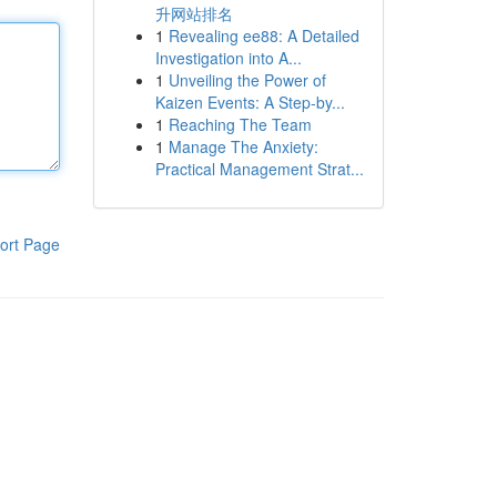
升网站排名
1
Revealing ee88: A Detailed
Investigation into A...
1
Unveiling the Power of
Kaizen Events: A Step-by...
1
Reaching The Team
1
Manage The Anxiety:
Practical Management Strat...
ort Page