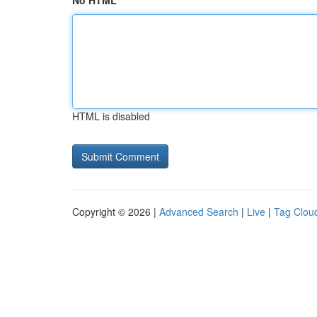
No HTML
HTML is disabled
Copyright © 2026 |
Advanced Search
|
Live
|
Tag Clou