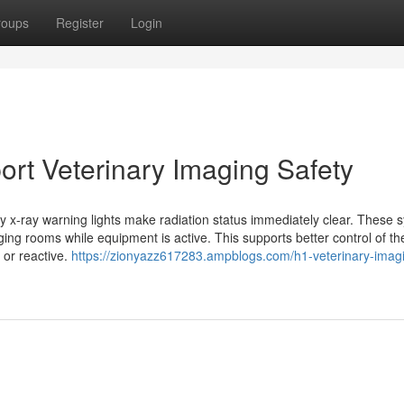
roups
Register
Login
ort Veterinary Imaging Safety
ary x-ray warning lights make radiation status immediately clear. These 
ging rooms while equipment is active. This supports better control of th
 or reactive.
https://zionyazz617283.ampblogs.com/h1-veterinary-imag