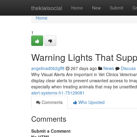
Home
thekiwisocial
Home
New
Submit
G
Home
1
Warning Lights That Supp
angelinad062gff8
267 days ago
News
Discuss
Why Visual Alerts Are Important in Vet Clinics Veterin
display clear alerts to prevent unwanted access to ima
especially when treating animals that may be unsettled
alert-systems-h1-75129081
Comments
Who Upvoted
Comments
Submit a Comment