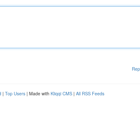
Rep
d
|
Top Users
| Made with
Kliqqi CMS
|
All RSS Feeds