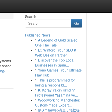
Search
Go
Published News
1
A Legend of Gold Scaled
One The Tale
1
LC Winford: Your SEO &
Web Design Partner
1
Discover the Top Local
systems
Businesses in Sprin...
e space,
1
Yono Games: Your Ultimate
ing-
Play Hub
1
This is programmed for
being a responsibl...
1
K. Koray Yalçın Kimdir?
Profesyonel Yaşamına ve...
1
Woodworking Manchester:
Custom-made Expert...
1
刷Similarweb流量，轻松提