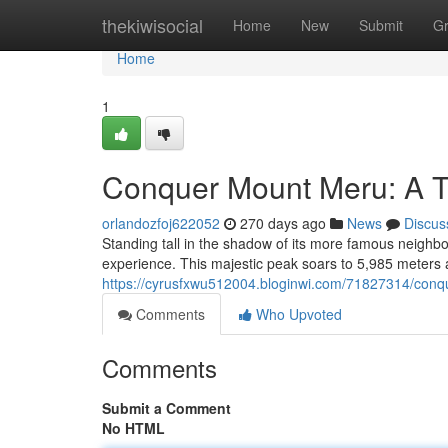
Home
thekiwisocial
Home
New
Submit
G
Home
1
Conquer Mount Meru: A T
orlandozfoj622052
270 days ago
News
Discus
Standing tall in the shadow of its more famous neighb
experience. This majestic peak soars to 5,985 meters a
https://cyrusfxwu512004.bloginwi.com/71827314/conq
Comments
Who Upvoted
Comments
Submit a Comment
No HTML