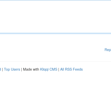
Rep
d
|
Top Users
| Made with
Kliqqi CMS
|
All RSS Feeds