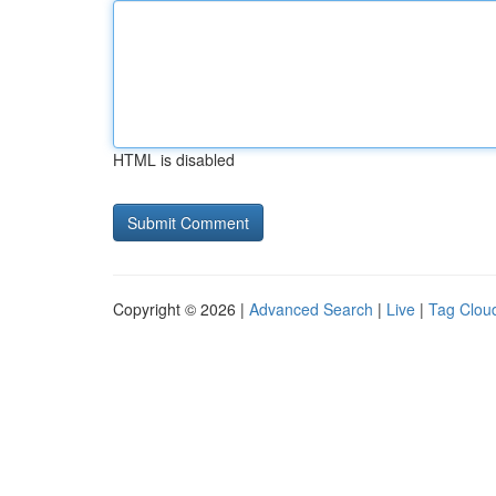
HTML is disabled
Copyright © 2026 |
Advanced Search
|
Live
|
Tag Clou