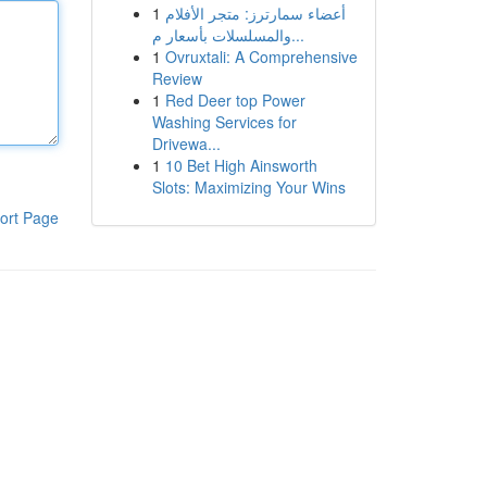
1
أعضاء سمارترز: متجر الأفلام
والمسلسلات بأسعار م...
1
Ovruxtali: A Comprehensive
Review
1
Red Deer top Power
Washing Services for
Drivewa...
1
10 Bet High Ainsworth
Slots: Maximizing Your Wins
ort Page