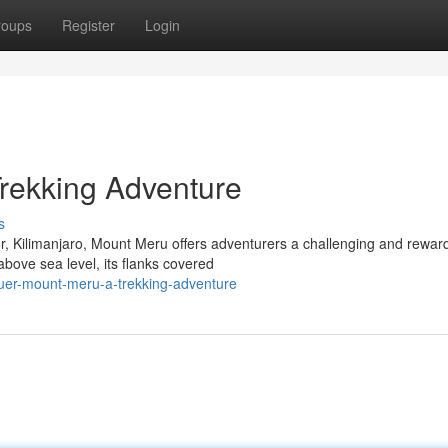
roups
Register
Login
rekking Adventure
s
or, Kilimanjaro, Mount Meru offers adventurers a challenging and rewar
bove sea level, its flanks covered
uer-mount-meru-a-trekking-adventure