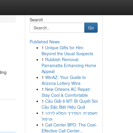
Search
Go
Published News
1
Unique Gifts for Him:
Beyond the Usual Suspects
1
Rubbish Removal
Parramatta Enhancing Home
Appeal
ding
1
WinAZ: Your Guide to
Arizona Lottery Wins
1
New Orleans AC Repair:
Stay Cool & Comfortable
1
Cầu Giải 8 MT: Bí Quyết Soi
Cầu Đặc Biệt Hiệu Quả
1
חשפנית: המדריך המלא לזיהוי
וטיפול
1
Call Center BPO: The Cost-
Effective Call Center...