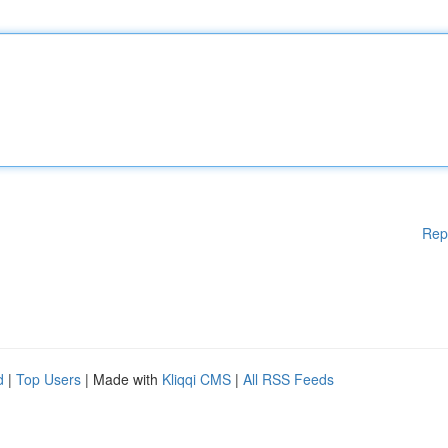
Rep
d
|
Top Users
| Made with
Kliqqi CMS
|
All RSS Feeds