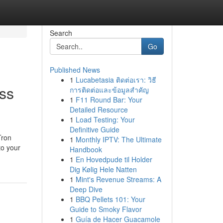
Search
Go
Published News
1
Lucabetasia ติดต่อเรา: วิธี
ss
การติดต่อและข้อมูลสำคัญ
1
F11 Round Bar: Your
Detailed Resource
1
Load Testing: Your
Definitive Guide
Tron
1
Monthly IPTV: The Ultimate
to your
Handbook
1
En Hovedpude til Holder
Dig Kølig Hele Natten
1
Mint's Revenue Streams: A
Deep Dive
1
BBQ Pellets 101: Your
Guide to Smoky Flavor
1
Guía de Hacer Guacamole