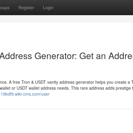
roups
Register
Login
 Address Generator: Get an Addre
ence. A free Tron & USDT vanity address generator helps you create a 
wallet or USDT wallet address needs. This rare address adds prestige 
419bdf9.wiki-cms.com/user