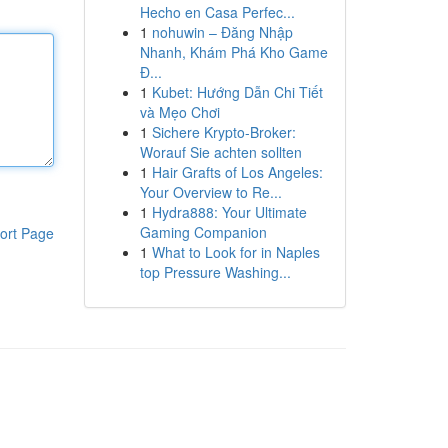
Hecho en Casa Perfec...
1
nohuwin – Đăng Nhập
Nhanh, Khám Phá Kho Game
Đ...
1
Kubet: Hướng Dẫn Chi Tiết
và Mẹo Chơi
1
Sichere Krypto-Broker:
Worauf Sie achten sollten
1
Hair Grafts of Los Angeles:
Your Overview to Re...
1
Hydra888: Your Ultimate
Gaming Companion
ort Page
1
What to Look for in Naples
top Pressure Washing...