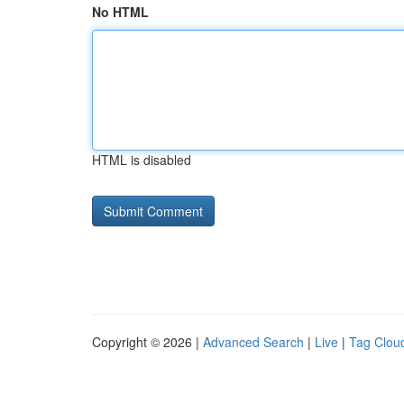
No HTML
HTML is disabled
Copyright © 2026 |
Advanced Search
|
Live
|
Tag Clou