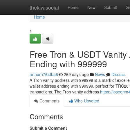
Home
thekiwisocial
Home
New
Submit
G
Home
1
Free Tron & USDT Vanity
Ending with 999999
arthurn764tba6
269 days ago
News
Discuss
A Tron vanity address with 999999 is a mark of excell
wallet address ending with 999999, perfect for TRC20 
transactions. The Tron vanity address
https://joseonm
Comments
Who Upvoted
Comments
Submit a Comment