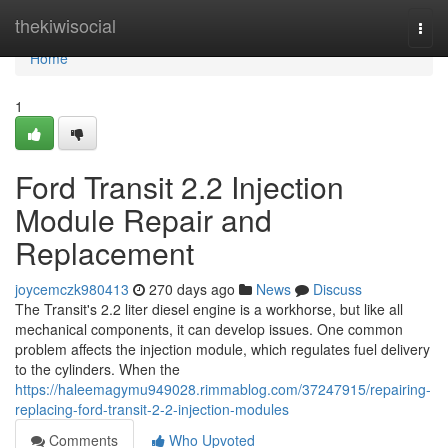
Home
thekiwisocial
Togg
navi
Home
1
Ford Transit 2.2 Injection
Module Repair and
Replacement
joycemczk980413
270 days ago
News
Discuss
The Transit's 2.2 liter diesel engine is a workhorse, but like all
mechanical components, it can develop issues. One common
problem affects the injection module, which regulates fuel delivery
to the cylinders. When the
https://haleemagymu949028.rimmablog.com/37247915/repairing-
replacing-ford-transit-2-2-injection-modules
Comments
Who Upvoted