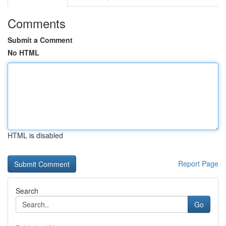
Comments
Submit a Comment
No HTML
HTML is disabled
Report Page
Search
Go