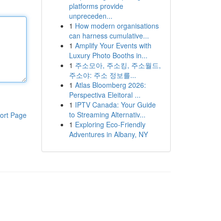
platforms provide
unpreceden...
1
How modern organisations
can harness cumulative...
1
Amplify Your Events with
Luxury Photo Booths in...
1
주소모아, 주소킹, 주소월드,
주소야: 주소 정보를...
1
Atlas Bloomberg 2026:
Perspectiva Eleitoral ...
1
IPTV Canada: Your Guide
to Streaming Alternativ...
ort Page
1
Exploring Eco-Friendly
Adventures in Albany, NY