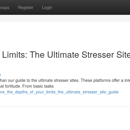
roups
Register
Login
Limits: The Ultimate Stresser Sit
s
han our guide to the ultimate stresser sites. These platforms offer a in
al fortitude. From basic tasks
lore_the_depths_of_your_limits_the_ultimate_stresser_site_guide