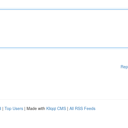
Rep
d
|
Top Users
| Made with
Kliqqi CMS
|
All RSS Feeds