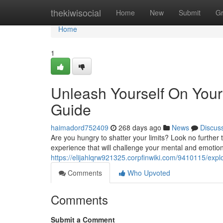
Home
thekiwisocial
Home
New
Submit
G
Home
1
Unleash Yourself On Your 
Guide
haimadord752409
268 days ago
News
Discus
Are you hungry to shatter your limits? Look no further t
experience that will challenge your mental and emotion
https://elijahlqrw921325.corpfinwiki.com/9410115/exp
Comments
Who Upvoted
Comments
Submit a Comment