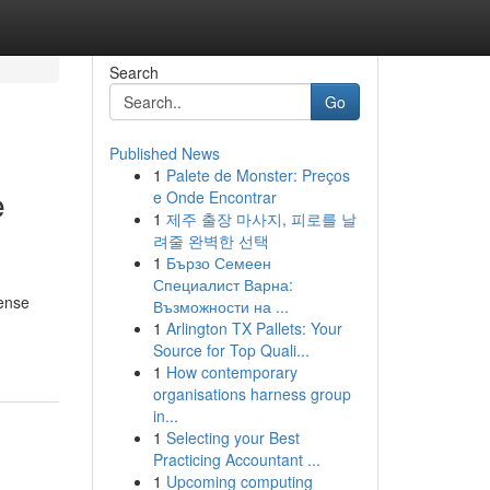
Search
Go
Published News
1
Palete de Monster: Preços
e
e Onde Encontrar
1
제주 출장 마사지, 피로를 날
려줄 완벽한 선택
1
Бързо Семеен
Специалист Варна:
tense
Възможности на ...
1
Arlington TX Pallets: Your
Source for Top Quali...
1
How contemporary
organisations harness group
in...
1
Selecting your Best
Practicing Accountant ...
1
Upcoming computing