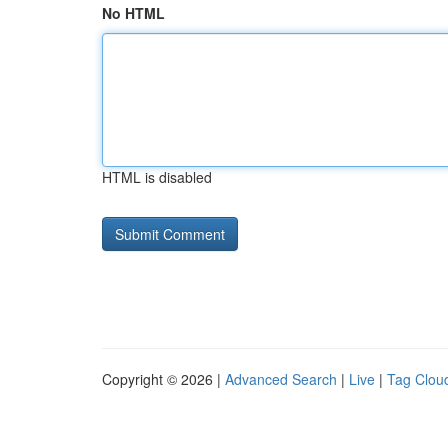
No HTML
HTML is disabled
Copyright © 2026 |
Advanced Search
|
Live
|
Tag Clou