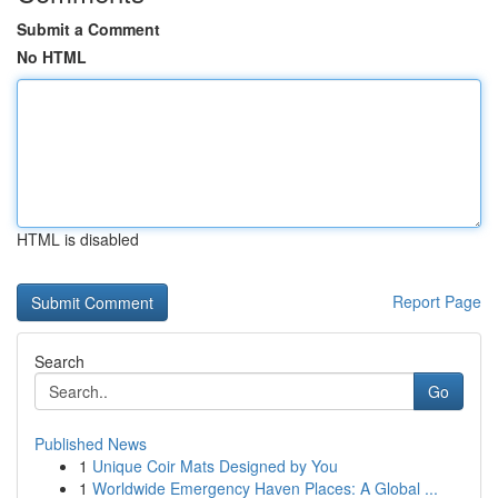
Submit a Comment
No HTML
HTML is disabled
Report Page
Search
Go
Published News
1
Unique Coir Mats Designed by You
1
Worldwide Emergency Haven Places: A Global ...