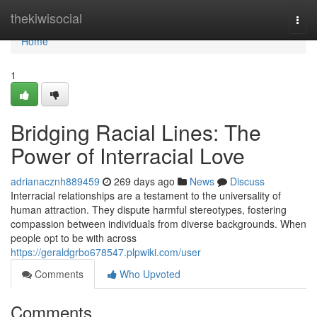
Home
thekiwisocial
Togg
navi
Home
1
Bridging Racial Lines: The
Power of Interracial Love
adrianacznh889459
269 days ago
News
Discuss
Interracial relationships are a testament to the universality of
human attraction. They dispute harmful stereotypes, fostering
compassion between individuals from diverse backgrounds. When
people opt to be with across
https://geraldgrbo678547.plpwiki.com/user
Comments
Who Upvoted
Comments