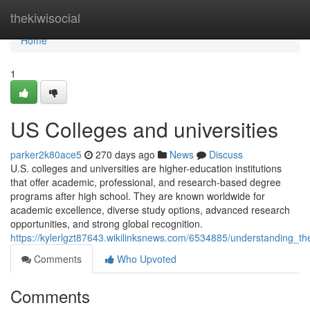
Home
thekiwisocial
Home
1
US Colleges and universities
parker2k80ace5
270 days ago
News
Discuss
U.S. colleges and universities are higher-education institutions
that offer academic, professional, and research-based degree
programs after high school. They are known worldwide for
academic excellence, diverse study options, advanced research
opportunities, and strong global recognition.
https://kylerlgzt87643.wikilinksnews.com/6534885/understanding_th
Comments
Who Upvoted
Comments