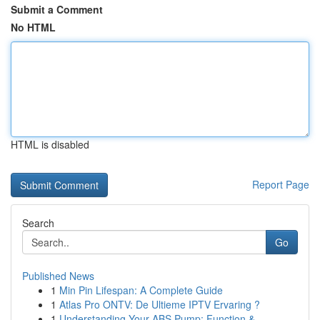
Submit a Comment
No HTML
HTML is disabled
Report Page
Search
Go
Published News
1
Min Pin Lifespan: A Complete Guide
1
Atlas Pro ONTV: De Ultieme IPTV Ervaring ?
1
Understanding Your ABS Pump: Function &