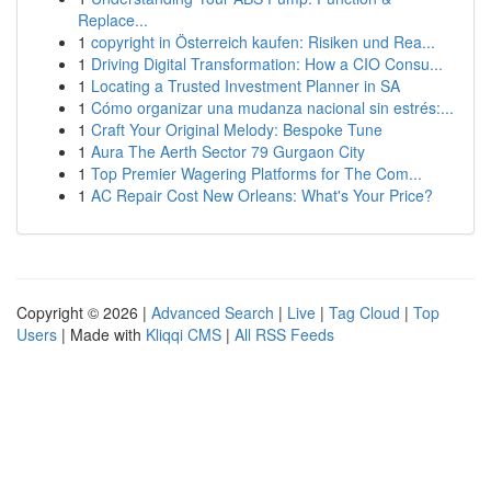
Replace...
1
copyright in Österreich kaufen: Risiken und Rea...
1
Driving Digital Transformation: How a CIO Consu...
1
Locating a Trusted Investment Planner in SA
1
Cómo organizar una mudanza nacional sin estrés:...
1
Craft Your Original Melody: Bespoke Tune
1
Aura The Aerth Sector 79 Gurgaon City
1
Top Premier Wagering Platforms for The Com...
1
AC Repair Cost New Orleans: What's Your Price?
Copyright © 2026 |
Advanced Search
|
Live
|
Tag Cloud
|
Top
Users
| Made with
Kliqqi CMS
|
All RSS Feeds