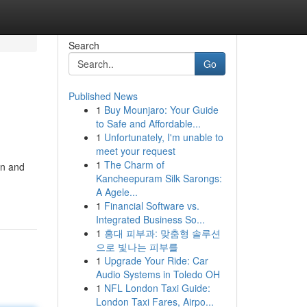
Search
Go
Published News
1
Buy Mounjaro: Your Guide
to Safe and Affordable...
1
Unfortunately, I'm unable to
meet your request
1
The Charm of
on and
Kancheepuram Silk Sarongs:
A Agele...
1
Financial Software vs.
Integrated Business So...
1
홍대 피부과: 맞춤형 솔루션
으로 빛나는 피부를
1
Upgrade Your Ride: Car
Audio Systems in Toledo OH
1
NFL London Taxi Guide:
London Taxi Fares, Airpo...