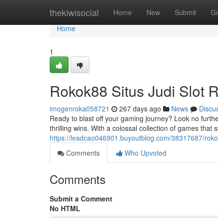
Home
thekiwisocial
Home
New
Submit
G
Home
1
Rokok88 Situs Judi Slot
imogenroka058721
267 days ago
News
Discu
Ready to blast off your gaming journey? Look no furth
thrilling wins. With a colossal collection of games that
https://leadcao046901.buyoutblog.com/38317687/rokok
Comments
Who Upvoted
Comments
Submit a Comment
No HTML