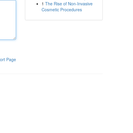
1
The Rise of Non-Invasive
Cosmetic Procedures
ort Page