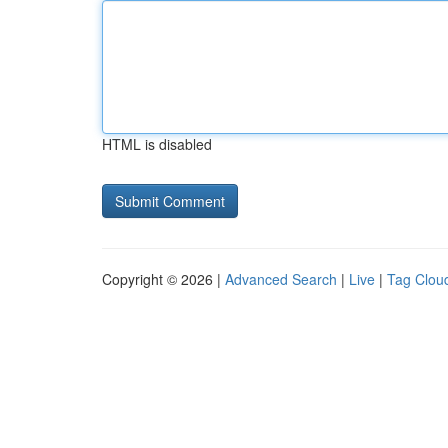
HTML is disabled
Copyright © 2026 |
Advanced Search
|
Live
|
Tag Clou