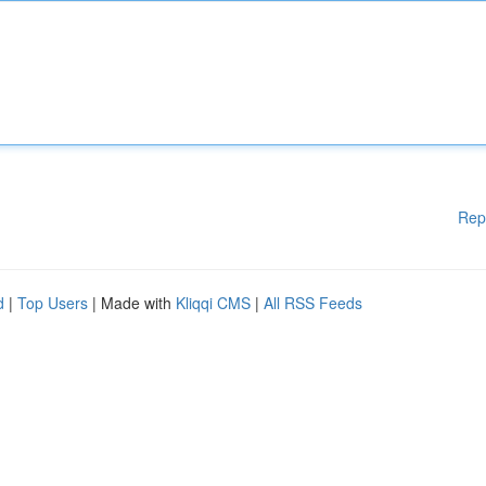
Rep
d
|
Top Users
| Made with
Kliqqi CMS
|
All RSS Feeds