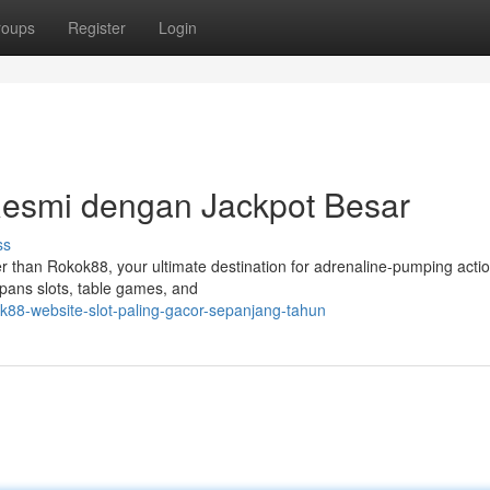
roups
Register
Login
 Resmi dengan Jackpot Besar
ss
er than Rokok88, your ultimate destination for adrenaline-pumping acti
 spans slots, table games, and
88-website-slot-paling-gacor-sepanjang-tahun