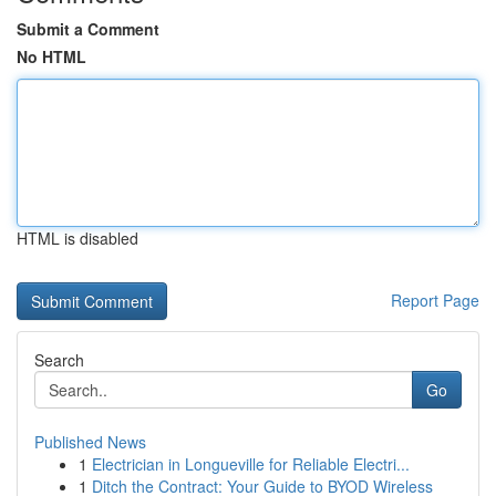
Submit a Comment
No HTML
HTML is disabled
Report Page
Search
Go
Published News
1
Electrician in Longueville for Reliable Electri...
1
Ditch the Contract: Your Guide to BYOD Wireless