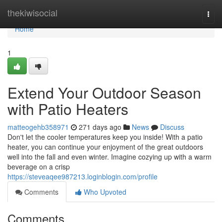
Home
thekiwisocial
Togg
navi
Home
1
Extend Your Outdoor Season
with Patio Heaters
matteogehb358971
271 days ago
News
Discuss
Don't let the cooler temperatures keep you inside! With a patio
heater, you can continue your enjoyment of the great outdoors
well into the fall and even winter. Imagine cozying up with a warm
beverage on a crisp
https://steveaqee987213.loginblogin.com/profile
Comments
Who Upvoted
Comments