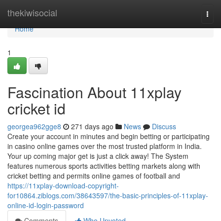
Home
thekiwisocial
Togg
navi
Home
1
Fascination About 11xplay
cricket id
georgea962gge8
271 days ago
News
Discuss
Create your account in minutes and begin betting or participating
in casino online games over the most trusted platform in India.
Your up coming major get is just a click away! The System
features numerous sports activities betting markets along with
cricket betting and permits online games of football and
https://11xplay-download-copyright-
for10864.ziblogs.com/38643597/the-basic-principles-of-11xplay-
online-id-login-password
Comments
Who Upvoted