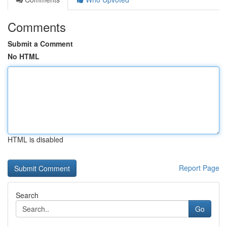
Comments
Submit a Comment
No HTML
HTML is disabled
Report Page
Search
Go