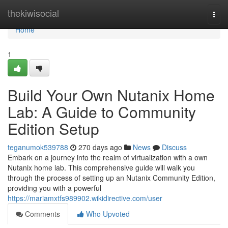
Home
thekiwisocial
Togg
navi
Home
1
Build Your Own Nutanix Home
Lab: A Guide to Community
Edition Setup
teganumok539788
270 days ago
News
Discuss
Embark on a journey into the realm of virtualization with a own
Nutanix home lab. This comprehensive guide will walk you
through the process of setting up an Nutanix Community Edition,
providing you with a powerful
https://mariamxtfs989902.wikidirective.com/user
Comments
Who Upvoted