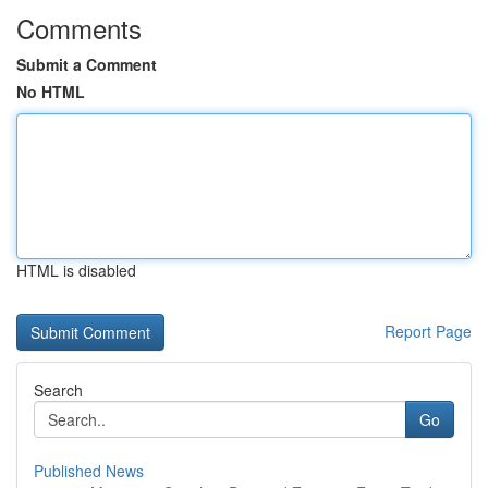
Comments
Submit a Comment
No HTML
HTML is disabled
Report Page
Search
Go
Published News