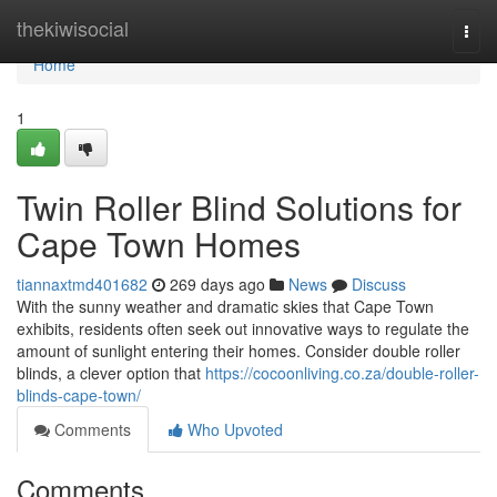
Home
thekiwisocial
Togg
navi
Home
1
Twin Roller Blind Solutions for
Cape Town Homes
tiannaxtmd401682
269 days ago
News
Discuss
With the sunny weather and dramatic skies that Cape Town
exhibits, residents often seek out innovative ways to regulate the
amount of sunlight entering their homes. Consider double roller
blinds, a clever option that
https://cocoonliving.co.za/double-roller-
blinds-cape-town/
Comments
Who Upvoted
Comments