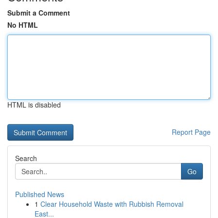
Submit a Comment
No HTML
HTML is disabled
Report Page
Search
Go
Published News
1
Clear Household Waste with Rubbish Removal
East...